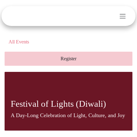
Skip to Content
All Events
Register
Festival of Lights (Diwali)
A Day-Long Celebration of Light, Culture, and
Joy