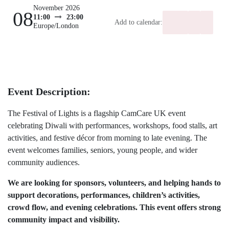
November 2026
08
Add to calendar:
11:00
23:00
Europe/London
Event Description:
The Festival of Lights is a flagship CamCare UK
event celebrating Diwali with performances,
workshops, food stalls, art activities, and festive
décor from morning to late evening. The event
welcomes families, seniors, young people, and
wider community audiences.
We are looking for sponsors, volunteers, and
helping hands to support decorations,
performances, children’s activities, crowd flow,